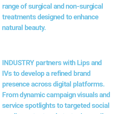
range of surgical and non-surgical
treatments designed to enhance
natural beauty.
INDUSTRY partners with Lips and
IVs to develop a refined brand
presence across digital platforms.
From dynamic campaign visuals and
service spotlights to targeted social