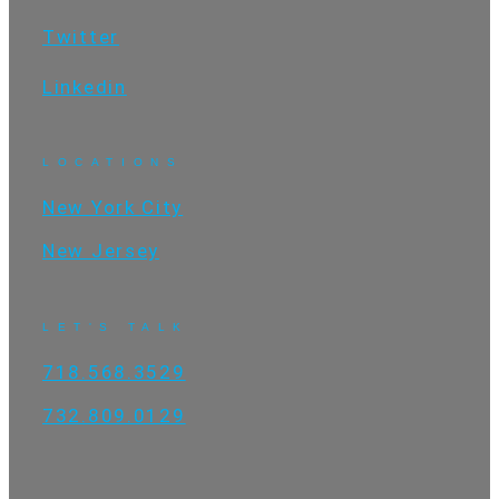
Twitter
Linkedin
LOCATIONS
New York City
New Jersey
LET'S TALK
718.568.3529
732.809.0129