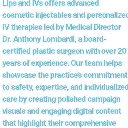
Lips and IVs offers advanced
cosmetic injectables and personalize
IV therapies led by Medical Director
Dr. Anthony Lombardi, a board-
certified plastic surgeon with over 20
years of experience. Our team helps
showcase the practice’s commitment
to safety, expertise, and individualize
care by creating polished campaign
visuals and engaging digital content
that highlight their comprehensive