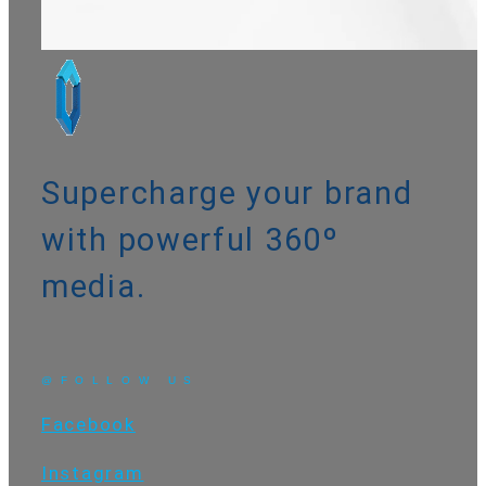
Supercharge your brand
with powerful
360º
media
.
@FOLLOW US
Facebook
Instagram