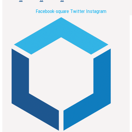
Facebook-square
Twitter
Instagram