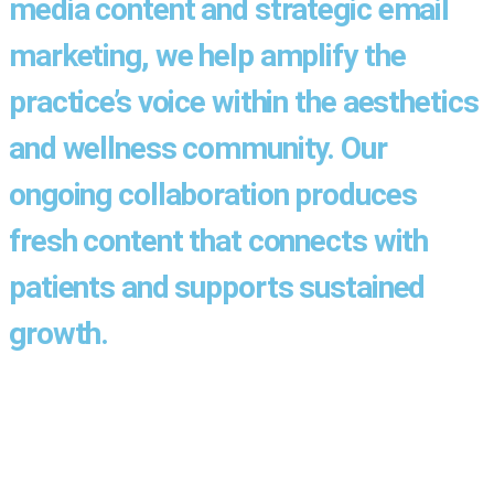
media content and strategic email
marketing, we help amplify the
practice’s voice within the aesthetics
and wellness community. Our
ongoing collaboration produces
fresh content that connects with
patients and supports sustained
growth.