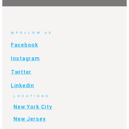
@FOLLOW US
Facebook
Instagram
Twitter
Linkedin
LOCATIONS
New York City
New Jersey