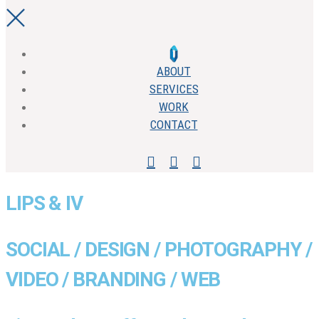
ABOUT
SERVICES
WORK
CONTACT
LIPS & IV
SOCIAL / DESIGN / PHOTOGRAPHY /
VIDEO / BRANDING / WEB