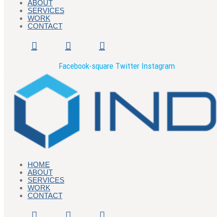
ABOUT
SERVICES
WORK
CONTACT
Facebook-square
Twitter
Instagram
HOME
ABOUT
SERVICES
WORK
CONTACT