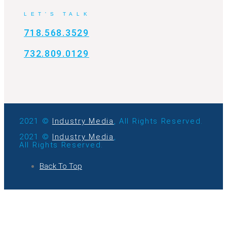
LET'S TALK
718.568.3529
732.809.0129
2021 ©
Industry Media
, All Rights Reserved.
2021 ©
Industry Media
,
All Rights Reserved.
Back To Top