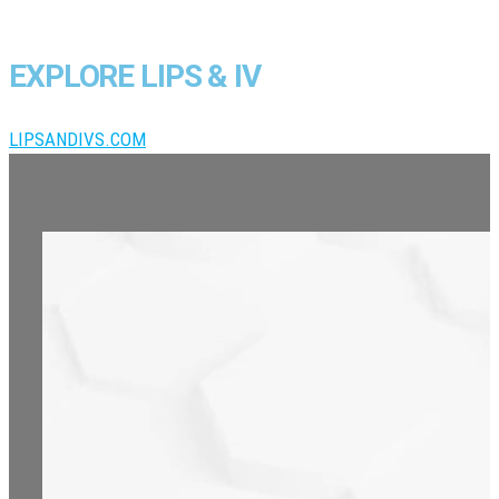
EXPLORE LIPS & IV
LIPSANDIVS.COM