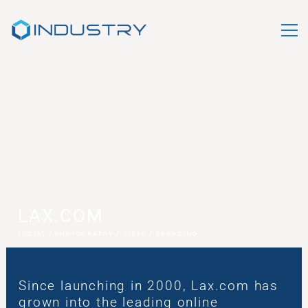
LAX.COM
SOCIAL / PHOTOGRAPHY / VIDEO / BRANDING
Since launching in 2000, Lax.com has
grown into the leading online