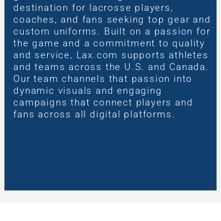
destination for lacrosse players,
coaches, and fans seeking top gear and
custom uniforms. Built on a passion for
the game and a commitment to quality
and service, Lax.com supports athletes
and teams across the U.S. and Canada.
Our team channels that passion into
dynamic visuals and engaging
campaigns that connect players and
fans across all digital platforms.