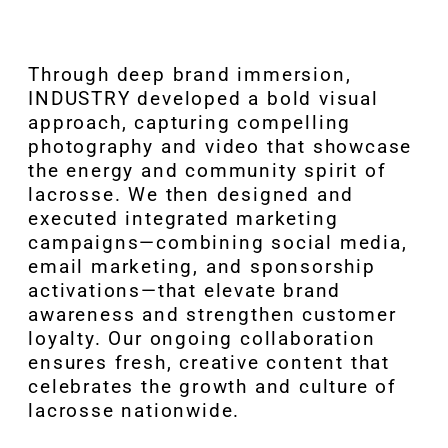
Through deep brand immersion,
INDUSTRY developed a bold visual
approach, capturing compelling
photography and video that showcase
the energy and community spirit of
lacrosse. We then designed and
executed integrated marketing
campaigns—combining social media,
email marketing, and sponsorship
activations—that elevate brand
awareness and strengthen customer
loyalty. Our ongoing collaboration
ensures fresh, creative content that
celebrates the growth and culture of
lacrosse nationwide.