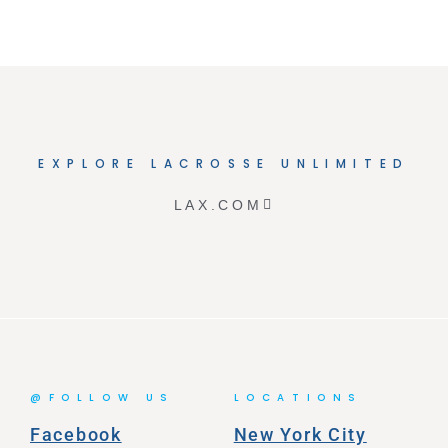
EXPLORE LACROSSE UNLIMITED
LAX.COM
@FOLLOW US
LOCATIONS
Facebook
New York City