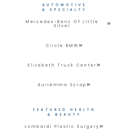
AUTOMOTIVE
& SPECIALTY
Mercedes-Benz Of Little
Silver
Circle BMW
Elizabeth Truck Center
Auriemma Scrap
FEATURED HEALTH
& BEAUTY
Lombardi Plastic Surgery