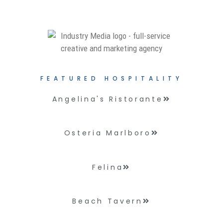
FEATURED HOSPITALITY
Angelina's Ristorante
Osteria Marlboro
Felina
Beach Tavern