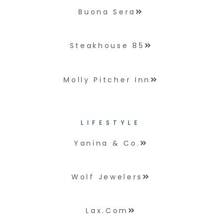
Buona Sera
Steakhouse 85
Molly Pitcher Inn
LIFESTYLE
Yanina & Co.
Wolf Jewelers
Lax.com