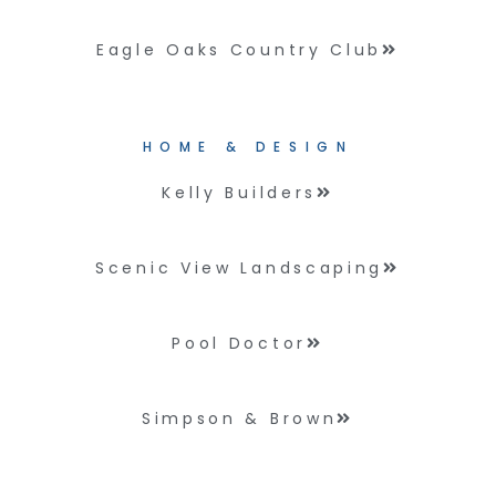
Eagle Oaks Country Club
HOME & DESIGN
Kelly Builders
Scenic View Landscaping
Pool Doctor
Simpson & Brown