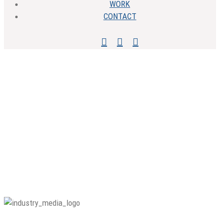
WORK
CONTACT