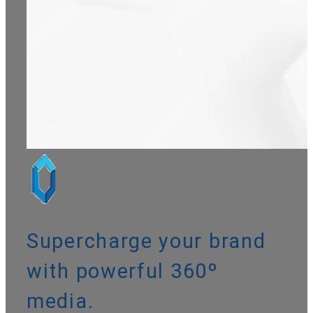
Supercharge your brand
with powerful
360º
media
.