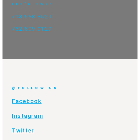
LET'S TALK
718.568.3529
732.809.0129
@FOLLOW US
Facebook
Instagram
Twitter