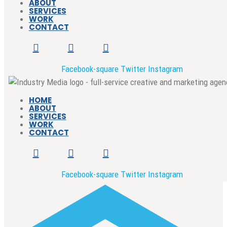
ABOUT
SERVICES
WORK
CONTACT
Facebook-square
Twitter
Instagram
HOME
ABOUT
SERVICES
WORK
CONTACT
Facebook-square
Twitter
Instagram