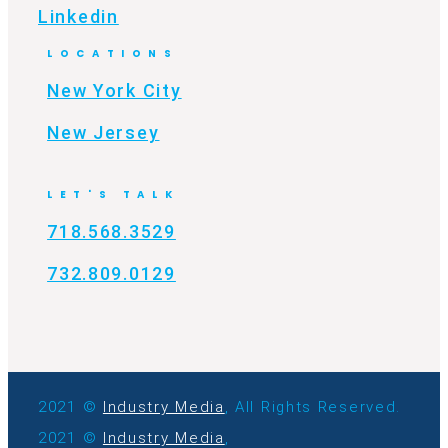
Linkedin
LOCATIONS
New York City
New Jersey
LET'S TALK
718.568.3529
732.809.0129
2021 ©
Industry Media
, All Rights Reserved.
2021 ©
Industry Media
,