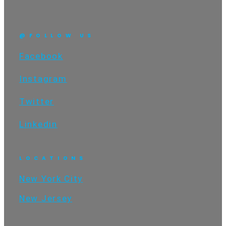
@FOLLOW US
Facebook
Instagram
Twitter
Linkedin
LOCATIONS
New York City
New Jersey