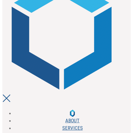
ABOUT
SERVICES