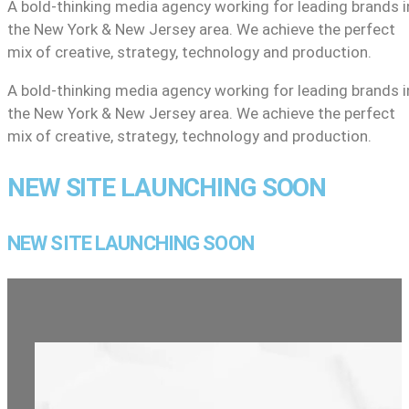
A bold-thinking media agency working for leading brands i
the New York & New Jersey area. We achieve the perfect
mix of creative, strategy, technology and production.
A bold-thinking media agency working for leading brands i
the New York & New Jersey area. We achieve the perfect
mix of creative, strategy, technology and production.
NEW SITE LAUNCHING SOON
NEW SITE LAUNCHING SOON